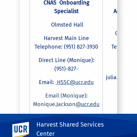
CNAS Onboarding
Payro
Specialist
Administr
Assist
Olmsted Hall
Olmsted
Harvest Main Line
Telephone: (951) 827-3930
Telephone:
827-4
Direct Line (Monique):
(951)-827-
Email
julia.spohn
Email:
HSSC@ucr.edu
Email (Monique):
Monique.Jackson
@ucr.edu
Harvest Shared Services
UC Riverside
Center