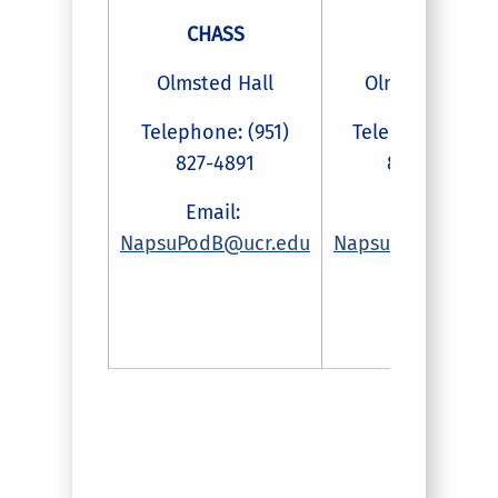
CHASS
CHASS
Olmsted Hall
Olmsted Hall
Telephone: (951)
Telephone: (951
827-4891
827-2016
Email:
Email:
NapsuPodB@ucr.edu
NapsuPodf@ucr.e