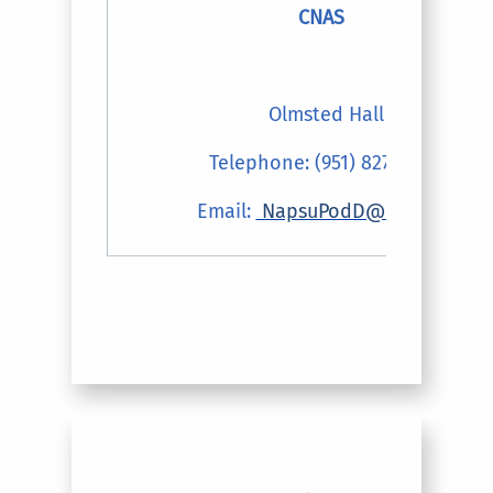
CNAS
Olmsted Hall
Telephone: (951) 827-4816
Email:
NapsuPodD@ucr.edu