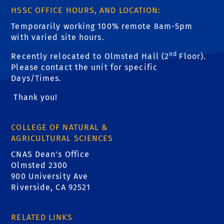
HSSC OFFICE HOURS, AND LOCATION:
Temporarily working 100% remote 8am-5pm
with varied site hours.
nd
Recently relocated to Olmsted Hall (2
Floor).
Please contact the unit for specific
Days/Times.
Thank you!
COLLEGE OF NATURAL &
AGRICULTURAL SCIENCES
CNAS Dean's Office
Olmsted 2300
900 University Ave
Riverside, CA 92521
RELATED LINKS