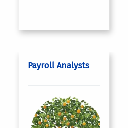
Payroll Analysts