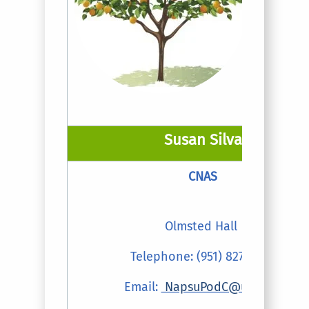
Susan Silva
CNAS
Olmsted Hall
Telephone: (951) 827-5002
Email:
NapsuPodC@ucr.edu