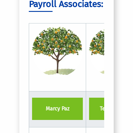
Payroll Associates:
Marcy Paz
Tevin Keme