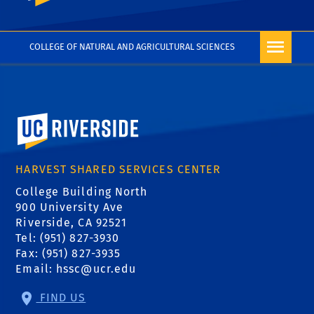
COLLEGE OF NATURAL AND AGRICULTURAL SCIENCES
University of California, Riverside
HARVEST SHARED SERVICES CENTER
College Building North
900 University Ave
Riverside, CA 92521
Tel: (951) 827-3930
Fax: (951) 827-3935
Email:
hssc@ucr.edu
FIND US