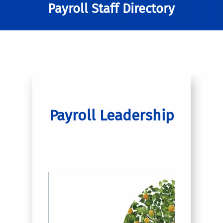
Payroll Staff Directory
Payroll Leadership