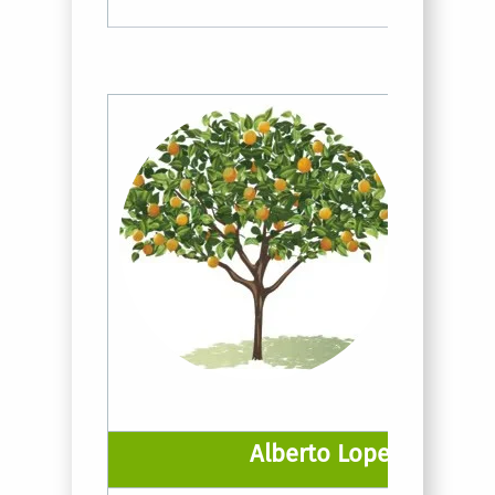
Alberto Lopez