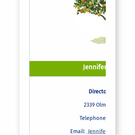
Jennifer A Vaugh
Director of Payroll
2339 Olmsted Buildi
Telephone: (951) 827-
Email:
JenniferVaughan@u