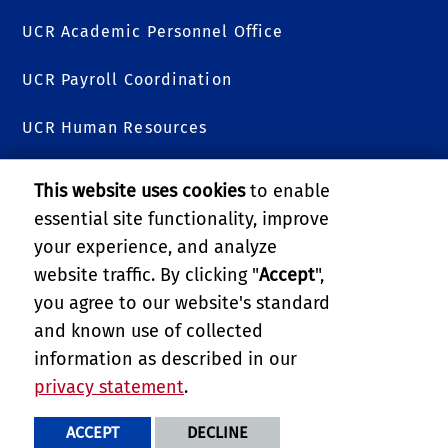
UCR Academic Personnel Office
UCR Payroll Coordination
UCR Human Resources
College of Natural & Agricultural Sciences
This website uses cookies
to enable
essential site functionality, improve
College of Humanities, Arts, and Social Sciences
your experience, and analyze
Research and Economic Development (RED)
website traffic. By clicking "
Accept
",
you agree to our website's standard
UCR Academic Senate
and known use of collected
information as described in our
UC MEXUS
privacy statement
.
PRIVACY AND ACCESSIBILITY
REPORT BARRIER TO ACCESSIBILITY
TERMS AND CONDITIONS
ACCEPT
DECLINE
© 2026 REGENTS OF THE UNIVERSITY OF CALIFORNIA